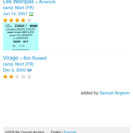
Les Wampas
+
Amarock
camji, Niort (FR)
Jun 14, 2001
Virago
+
Bob Roswell
camji, Niort (FR)
Dec 6, 2000
added by
Samuel Angevin
©2026 My Concert Archive - English |
Français