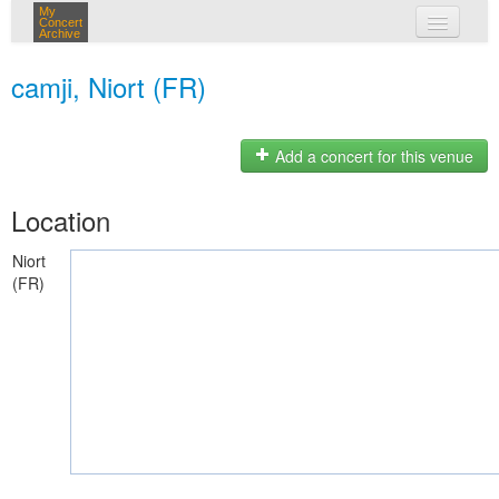
My
Concert
Archive
my concerts
camji, Niort (FR)
login
Add a concert for this venue
Location
Niort
(FR)