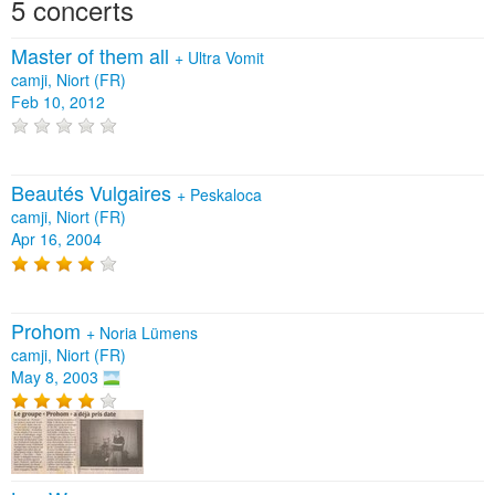
5 concerts
Master of them all
+
Ultra Vomit
camji, Niort (FR)
Feb 10, 2012
Beautés Vulgaires
+
Peskaloca
camji, Niort (FR)
Apr 16, 2004
Prohom
+
Noria Lümens
camji, Niort (FR)
May 8, 2003