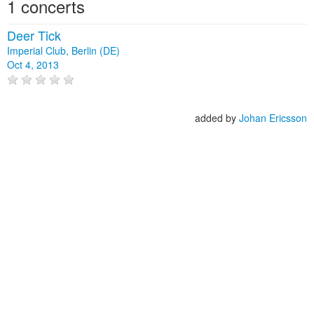
1 concerts
Deer Tick
Imperial Club, Berlin (DE)
Oct 4, 2013
added by
Johan Ericsson