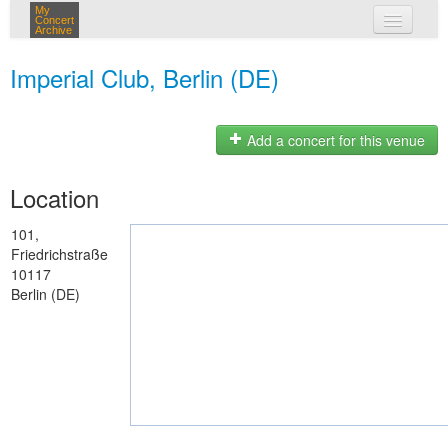
My
Concert
Archive
my concerts
Imperial Club, Berlin (DE)
login
Add a concert for this venue
Location
101,
Friedrichstraße
10117
Berlin (DE)