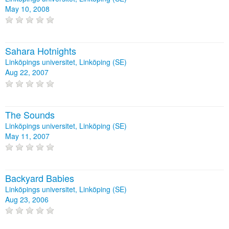
May 10, 2008
Sahara Hotnights
Linköpings universitet, Linköping (SE)
Aug 22, 2007
The Sounds
Linköpings universitet, Linköping (SE)
May 11, 2007
Backyard Babies
Linköpings universitet, Linköping (SE)
Aug 23, 2006