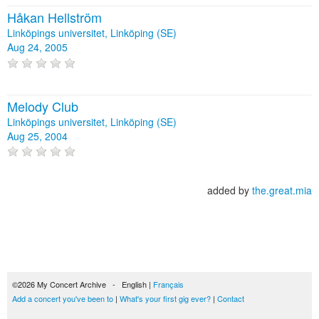
Håkan Hellström
Linköpings universitet, Linköping (SE)
Aug 24, 2005
Melody Club
Linköpings universitet, Linköping (SE)
Aug 25, 2004
added by
the.great.mia
©2026 My Concert Archive - English |
Français
Add a concert you've been to
|
What's your first gig ever?
|
Contact