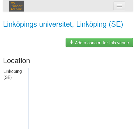
My
Concert
Archive
my concerts
Linköpings universitet, Linköping (SE)
login
Add a concert for this venue
Location
Linköping
(SE)