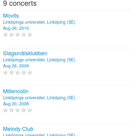
9 concerts
Movits
Linköpings universitet, Linköping (SE)
Aug 26, 2010
Slagsmålsklubben
Linköpings universitet, Linköping (SE)
Aug 26, 2009
Millencolin
Linköpings universitet, Linköping (SE)
Aug 20, 2008
Melody Club
Linköpings universitet, Linköping (SE)