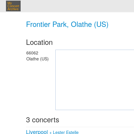
My
Concert
Archive
Frontier Park, Olathe (US)
Location
66062
Olathe (US)
3 concerts
Liverpool
+
Lester Estelle