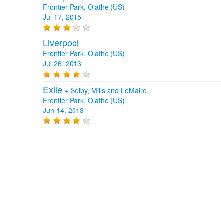
Frontier Park, Olathe (US)
Jul 17, 2015
Liverpool
Frontier Park, Olathe (US)
Jul 26, 2013
Exile
+
Selby, Mills and LeMaire
Frontier Park, Olathe (US)
Jun 14, 2013