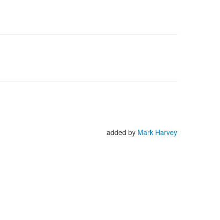
added by
Mark Harvey