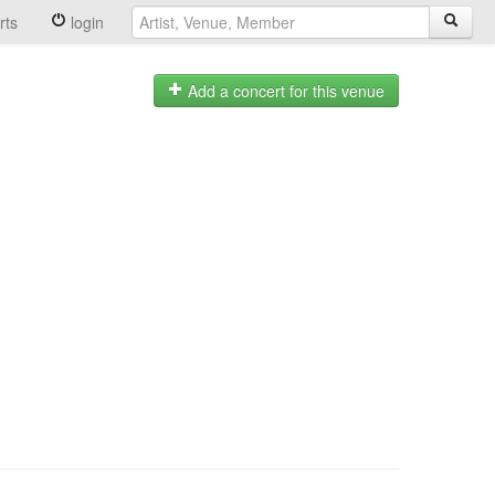
rts
login
Add a concert for this venue