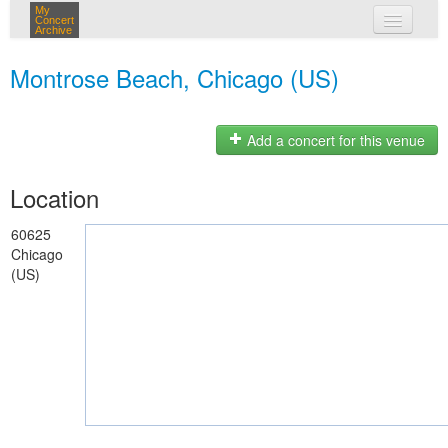
My
Concert
Archive
my concerts
Montrose Beach, Chicago (US)
login
Add a concert for this venue
Location
60625
Chicago
(US)