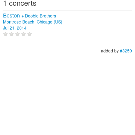
1 concerts
Boston
+
Doobie Brothers
Montrose Beach, Chicago (US)
Jul 21, 2014
added by
#3259