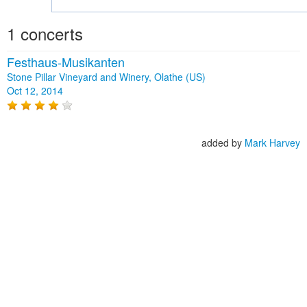
1 concerts
Festhaus-Musikanten
Stone Pillar Vineyard and Winery, Olathe (US)
Oct 12, 2014
added by
Mark Harvey