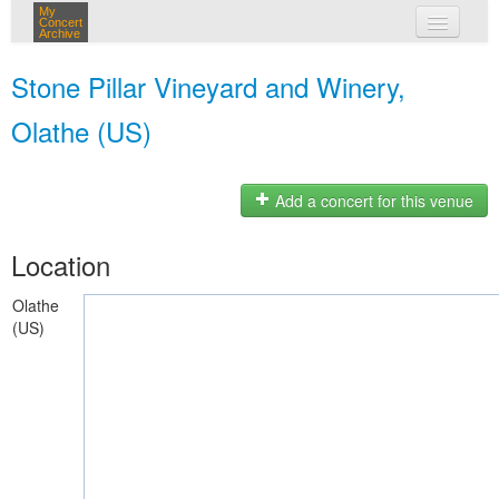
My
Concert
Archive
my concerts
Stone Pillar Vineyard and Winery,
login
Olathe (US)
Add a concert for this venue
Location
Olathe
(US)