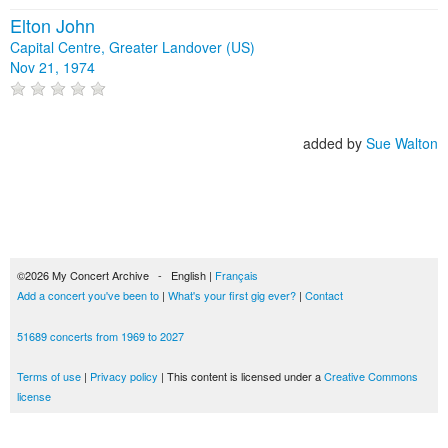
Elton John
Capital Centre, Greater Landover (US)
Nov 21, 1974
added by
Sue Walton
©2026 My Concert Archive - English |
Français
Add a concert you've been to
|
What's your first gig ever?
|
Contact
51689 concerts from 1969 to 2027
Terms of use
|
Privacy policy
| This content is licensed under a
Creative Commons
license