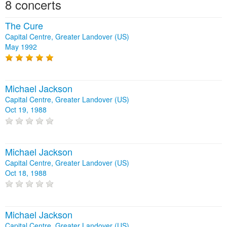
8 concerts
The Cure
Capital Centre, Greater Landover (US)
May 1992
Michael Jackson
Capital Centre, Greater Landover (US)
Oct 19, 1988
Michael Jackson
Capital Centre, Greater Landover (US)
Oct 18, 1988
Michael Jackson
Capital Centre, Greater Landover (US)