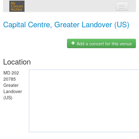
My
Concert
Archive
my concerts
Capital Centre, Greater Landover (US)
login
Add a concert for this venue
Location
MD 202
20785
Greater
Landover
(US)