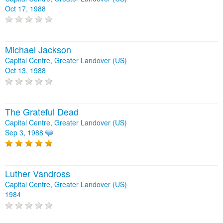
Oct 17, 1988
Michael Jackson
Capital Centre, Greater Landover (US)
Oct 13, 1988
The Grateful Dead
Capital Centre, Greater Landover (US)
Sep 3, 1988
Luther Vandross
Capital Centre, Greater Landover (US)
1984