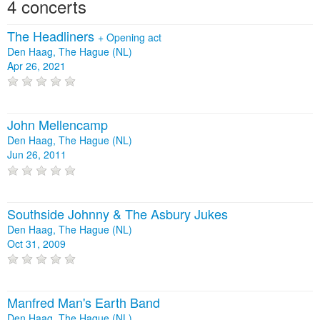
4 concerts
The Headliners
+
Opening act
Den Haag, The Hague (NL)
Apr 26, 2021
John Mellencamp
Den Haag, The Hague (NL)
Jun 26, 2011
Southside Johnny & The Asbury Jukes
Den Haag, The Hague (NL)
Oct 31, 2009
Manfred Man's Earth Band
Den Haag, The Hague (NL)