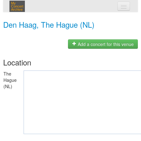
My
Concert
Archive
my concerts
Den Haag, The Hague (NL)
login
Add a concert for this venue
Location
The
Hague
(NL)