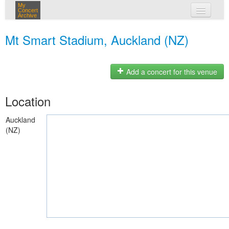
My
Concert
Archive
my concerts
Mt Smart Stadium, Auckland (NZ)
login
Add a concert for this venue
Location
Auckland
(NZ)