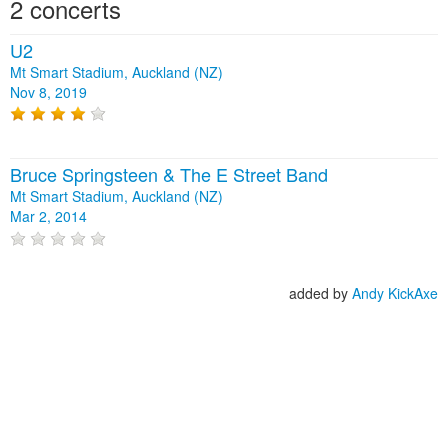
2 concerts
U2
Mt Smart Stadium, Auckland (NZ)
Nov 8, 2019
Bruce Springsteen & The E Street Band
Mt Smart Stadium, Auckland (NZ)
Mar 2, 2014
added by
Andy KickAxe