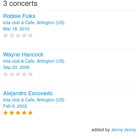
3 concerts
Robbie Fulks
Iota club & Cafe, Arlington (US)
Mar 18, 2010
Wayne Hancock
Iota club & Cafe, Arlington (US)
Sep 20, 2009
Alejandro Escovedo
Iota club & Cafe, Arlington (US)
Feb 8, 2002
added by
Jenny Jenny