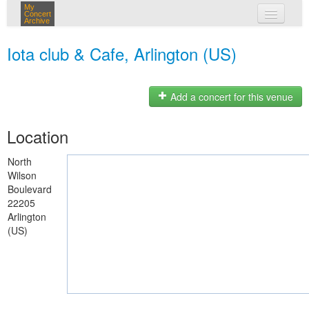
My
Concert
Archive
my concerts
Iota club & Cafe, Arlington (US)
login
Add a concert for this venue
Location
North
Wilson
Boulevard
22205
Arlington
(US)