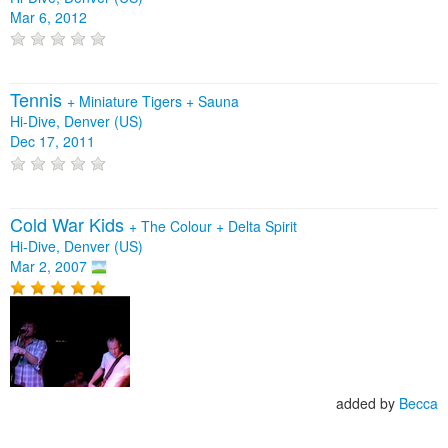
Mar 6, 2012
Tennis
+
Miniature Tigers
+
Sauna
Hi-Dive, Denver (US)
Dec 17, 2011
Cold War Kids
+
The Colour
+
Delta Spirit
Hi-Dive, Denver (US)
Mar 2, 2007
added by
Becca