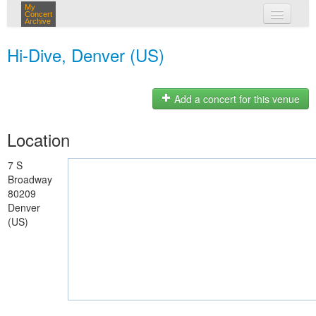
My
Concert
Archive
my concerts
Hi-Dive, Denver (US)
login
Add a concert for this venue
Location
7 S
Broadway
80209
Denver
(US)