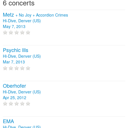
6 concerts
Metz
+
No Joy
+
Accordion Crimes
Hi-Dive, Denver (US)
May 7, 2013
Psychic Ills
Hi-Dive, Denver (US)
Mar 7, 2013
Oberhofer
Hi-Dive, Denver (US)
Apr 25, 2012
EMA
Hi-Dive, Denver (US)