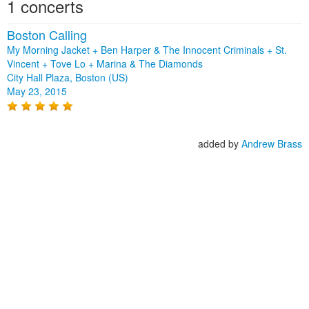
1 concerts
Boston Calling
My Morning Jacket + Ben Harper & The Innocent Criminals + St.
Vincent + Tove Lo + Marina & The Diamonds
City Hall Plaza, Boston (US)
May 23, 2015
added by
Andrew Brass