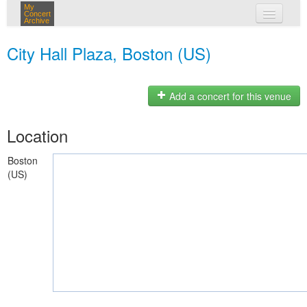
My
Concert
Archive
my concerts
City Hall Plaza, Boston (US)
login
Add a concert for this venue
Location
Boston
(US)