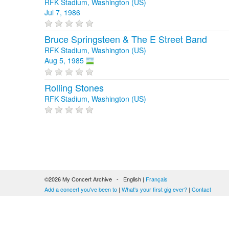
RFK Stadium, Washington (US)
Jul 7, 1986
Bruce Springsteen & The E Street Band
RFK Stadium, Washington (US)
Aug 5, 1985
Rolling Stones
RFK Stadium, Washington (US)
©2026 My Concert Archive - English |
Français
Add a concert you've been to
|
What's your first gig ever?
|
Contact
51690 concerts from 1969 to 2027