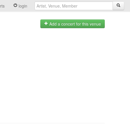
rts
login
Add a concert for this venue