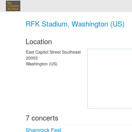
My
Concert
Archive
RFK Stadium, Washington (US)
Location
East Capitol Street Southeast
20003
Washington (US)
7 concerts
Shamrock Fest