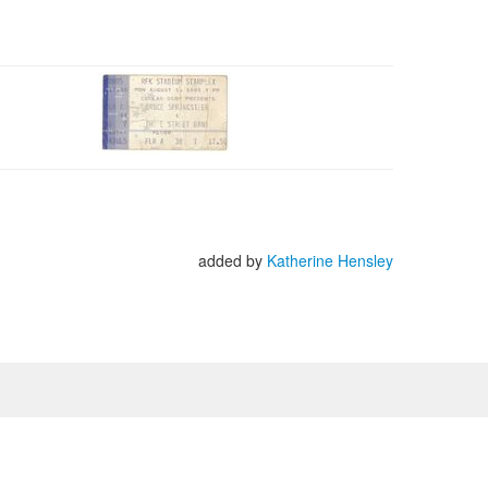
added by
Katherine Hensley