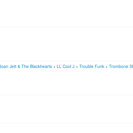
Joan Jett & The Blackhearts
+
LL Cool J
+
Trouble Funk
+
Trombone Sh