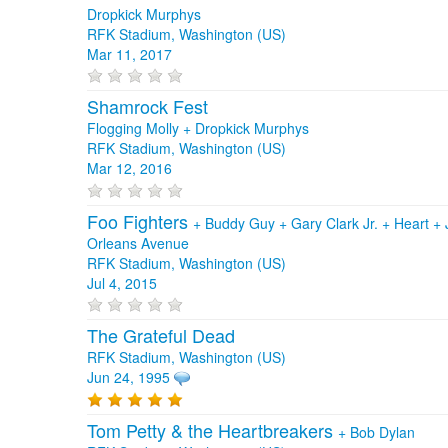
Dropkick Murphys
RFK Stadium, Washington (US)
Mar 11, 2017
Shamrock Fest
Flogging Molly + Dropkick Murphys
RFK Stadium, Washington (US)
Mar 12, 2016
Foo Fighters
+
Buddy Guy
+
Gary Clark Jr.
+
Heart
+
Orleans Avenue
RFK Stadium, Washington (US)
Jul 4, 2015
The Grateful Dead
RFK Stadium, Washington (US)
Jun 24, 1995
Tom Petty & the Heartbreakers
+
Bob Dylan