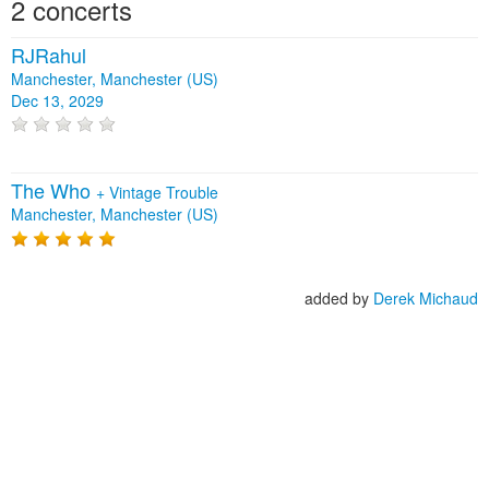
2 concerts
RJRahul
Manchester, Manchester (US)
Dec 13, 2029
The Who
+
Vintage Trouble
Manchester, Manchester (US)
added by
Derek Michaud