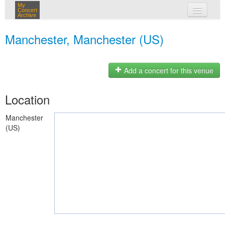
My
Concert
Archive
my concerts
Manchester, Manchester (US)
login
Add a concert for this venue
Location
Manchester
(US)