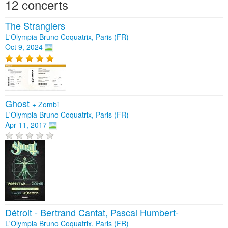
12 concerts
The Stranglers
L'Olympia Bruno Coquatrix, Paris (FR)
Oct 9, 2024
Ghost
+
Zombi
L'Olympia Bruno Coquatrix, Paris (FR)
Apr 11, 2017
Détroit - Bertrand Cantat, Pascal Humbert-
L'Olympia Bruno Coquatrix, Paris (FR)