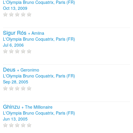
L'Olympia Bruno Coquatrix, Paris (FR)
Oct 13, 2009
Sigur Rós
+
Amiina
L'Olympia Bruno Coquatrix, Paris (FR)
Jul 6, 2006
Deus
+
Geronimo
L'Olympia Bruno Coquatrix, Paris (FR)
Sep 28, 2005
Ghinzu
+
The Millionaire
L'Olympia Bruno Coquatrix, Paris (FR)
Jun 13, 2005