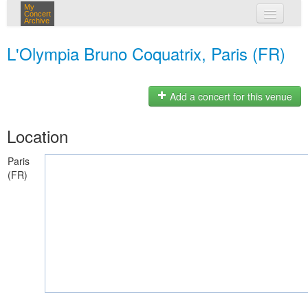
My
Concert
Archive
my concerts
L'Olympia Bruno Coquatrix, Paris (FR)
login
Add a concert for this venue
Location
Paris
(FR)