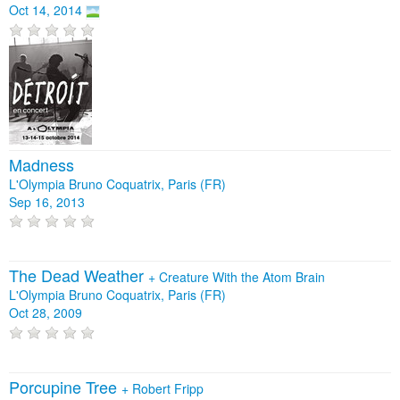
Oct 14, 2014
Madness
L'Olympia Bruno Coquatrix, Paris (FR)
Sep 16, 2013
The Dead Weather
+
Creature With the Atom Brain
L'Olympia Bruno Coquatrix, Paris (FR)
Oct 28, 2009
Porcupine Tree
+
Robert Fripp