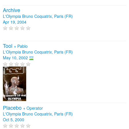
Archive
L'Olympia Bruno Coquatrix, Paris (FR)
Apr 19, 2004
Tool
+
Pablo
L'Olympia Bruno Coquatrix, Paris (FR)
May 10, 2002
Placebo
+
Operator
L'Olympia Bruno Coquatrix, Paris (FR)
Oct 5, 2000