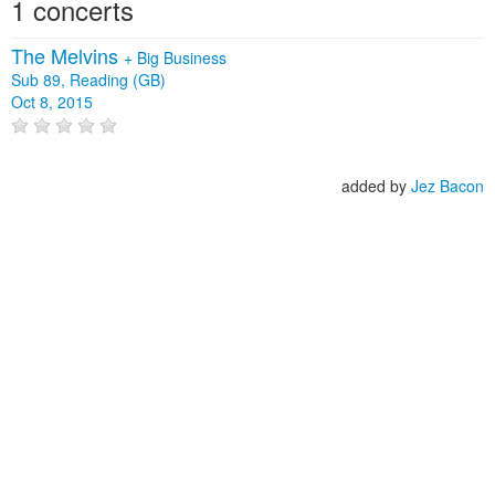
1 concerts
The Melvins
+
Big Business
Sub 89, Reading (GB)
Oct 8, 2015
added by
Jez Bacon