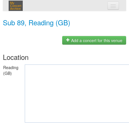
My
Concert
Archive
my concerts
Sub 89, Reading (GB)
login
Add a concert for this venue
Location
Reading
(GB)