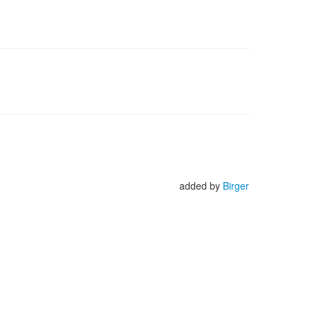
added by
Birger