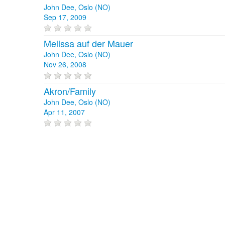
John Dee, Oslo (NO)
Sep 17, 2009
Melissa auf der Mauer
John Dee, Oslo (NO)
Nov 26, 2008
Akron/Family
John Dee, Oslo (NO)
Apr 11, 2007