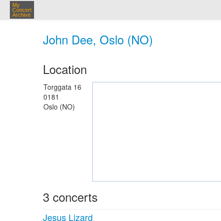
My
Concert
Archive
John Dee, Oslo (NO)
Location
Torggata 16
0181
Oslo (NO)
3 concerts
Jesus Lizard