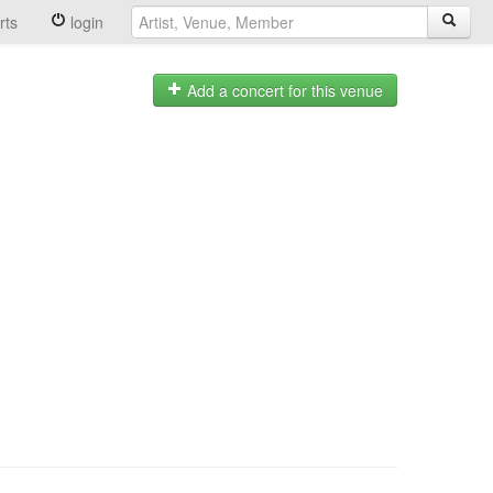
rts
login
Add a concert for this venue