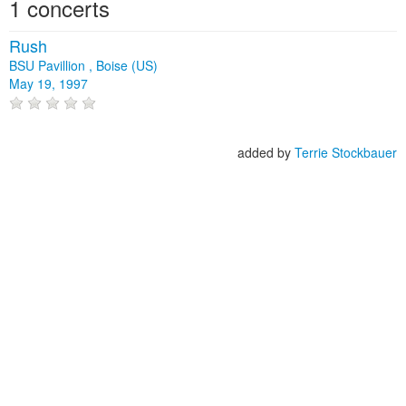
1 concerts
Rush
BSU Pavillion , Boise (US)
May 19, 1997
added by
Terrie Stockbauer