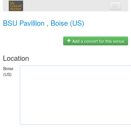
My
Concert
Archive
my concerts
BSU Pavillion , Boise (US)
login
Add a concert for this venue
Location
Boise
(US)