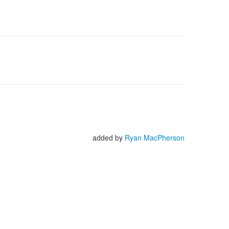
added by
Ryan MacPherson