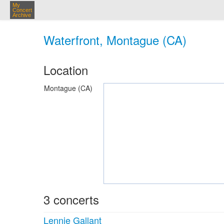
My
Concert
Archive
Waterfront, Montague (CA)
Location
Montague (CA)
3 concerts
Lennie Gallant