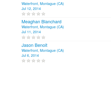
Waterfront, Montague (CA)
Jul 12, 2014
Meaghan Blanchard
Waterfront, Montague (CA)
Jul 11, 2014
Jason Benoit
Waterfront, Montague (CA)
Jul 6, 2014