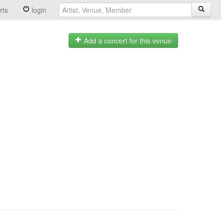
rts
login
Add a concert for this venue