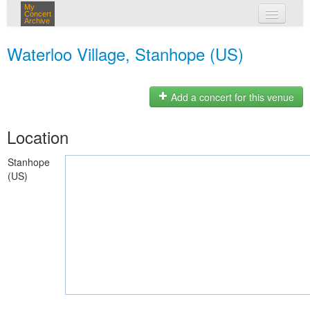
My
Concert
Archive
my concerts
Waterloo Village, Stanhope (US)
login
Add a concert for this venue
Location
Stanhope
(US)