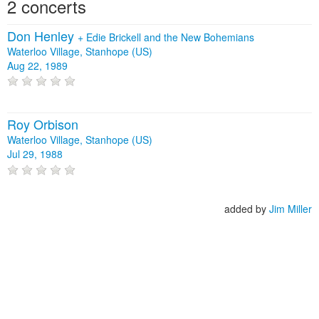
2 concerts
Don Henley
+
Edie Brickell and the New Bohemians
Waterloo Village, Stanhope (US)
Aug 22, 1989
Roy Orbison
Waterloo Village, Stanhope (US)
Jul 29, 1988
added by
Jim Miller