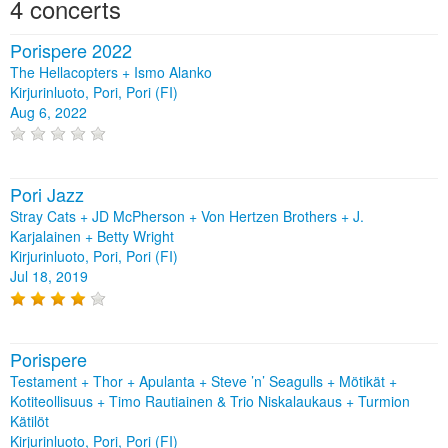
4 concerts
Porispere 2022
The Hellacopters + Ismo Alanko
Kirjurinluoto, Pori, Pori (FI)
Aug 6, 2022
Pori Jazz
Stray Cats + JD McPherson + Von Hertzen Brothers + J.
Karjalainen + Betty Wright
Kirjurinluoto, Pori, Pori (FI)
Jul 18, 2019
Porispere
Testament + Thor + Apulanta + Steve ’n’ Seagulls + Mötikät +
Kotiteollisuus + Timo Rautiainen & Trio Niskalaukaus + Turmion
Kätilöt
Kirjurinluoto, Pori, Pori (FI)