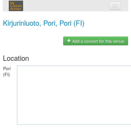
My
Concert
Archive
my concerts
Kirjurinluoto, Pori, Pori (FI)
login
Add a concert for this venue
Location
Pori
(FI)