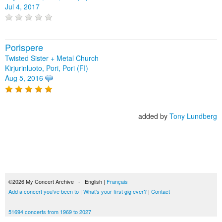
Jul 4, 2017
Porispere
Twisted Sister + Metal Church
Kirjurinluoto, Pori, Pori (FI)
Aug 5, 2016
added by
Tony Lundberg
©2026 My Concert Archive - English |
Français
Add a concert you've been to
|
What's your first gig ever?
|
Contact
51694 concerts from 1969 to 2027