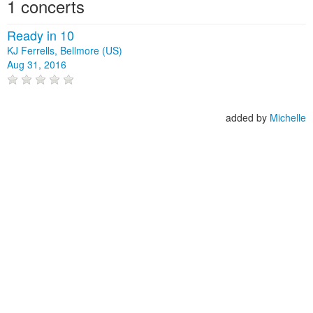
1 concerts
Ready in 10
KJ Ferrells, Bellmore (US)
Aug 31, 2016
added by
Michelle