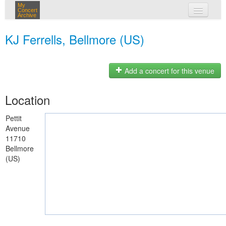
My
Concert
Archive
my concerts
KJ Ferrells, Bellmore (US)
login
Add a concert for this venue
Location
Pettit
Avenue
11710
Bellmore
(US)