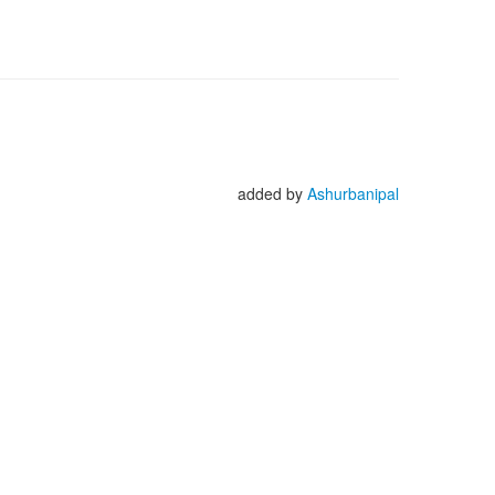
added by
Ashurbanipal