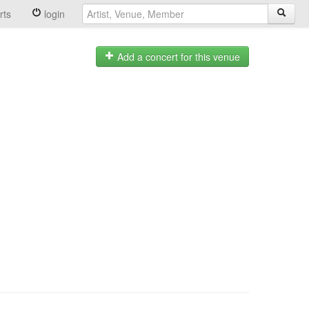
rts
login
Add a concert for this venue