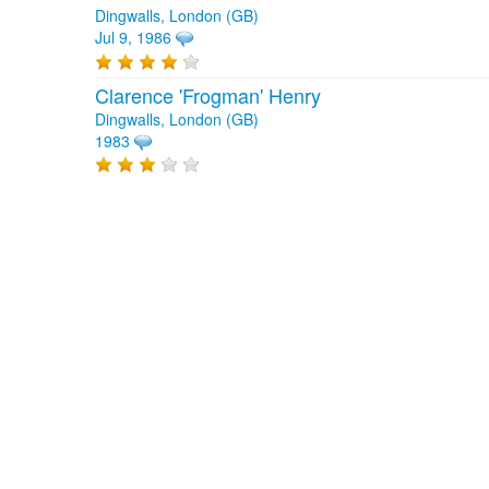
Dingwalls, London (GB)
Jul 9, 1986
Clarence 'Frogman' Henry
Dingwalls, London (GB)
1983