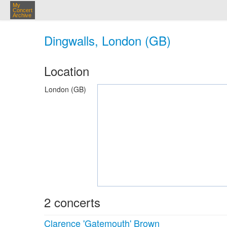
My
Concert
Archive
Dingwalls, London (GB)
Location
London (GB)
2 concerts
Clarence 'Gatemouth' Brown