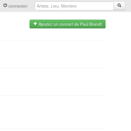
connexion
Ajoutez un concert de Paul Brandt