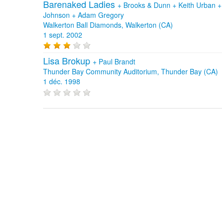
Barenaked Ladies
+
Brooks & Dunn
+
Keith Urban
Johnson
+
Adam Gregory
Walkerton Ball Diamonds, Walkerton (CA)
1 sept. 2002
Lisa Brokup
+
Paul Brandt
Thunder Bay Community Auditorium, Thunder Bay (CA)
1 déc. 1998