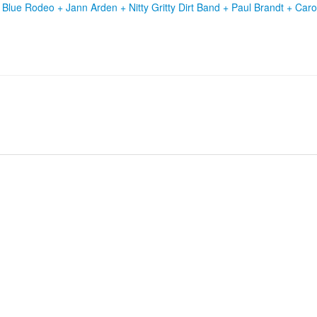
+
Blue Rodeo
+
Jann Arden
+
Nitty Gritty Dirt Band
+
Paul Brandt
+
Caro