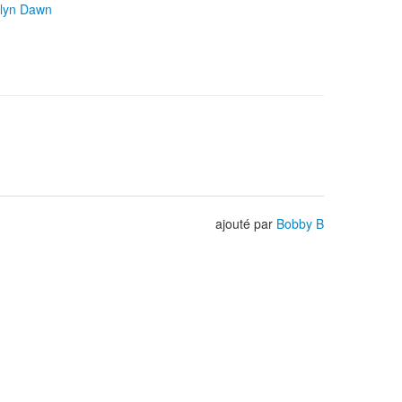
lyn Dawn
ajouté par
Bobby B