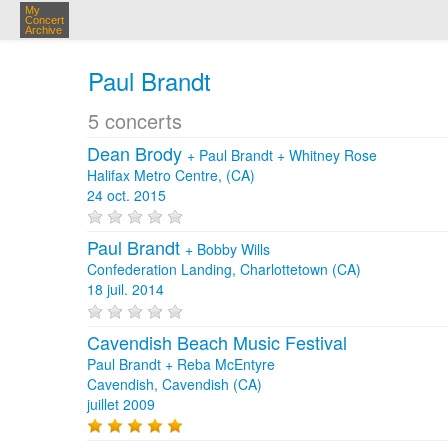
My
Concert
Archive
Paul Brandt
5 concerts
Dean Brody
+
Paul Brandt
+
Whitney Rose
Halifax Metro Centre, (CA)
24 oct. 2015
Paul Brandt
+
Bobby Wills
Confederation Landing, Charlottetown (CA)
18 juil. 2014
Cavendish Beach Music Festival
Paul Brandt + Reba McEntyre
Cavendish, Cavendish (CA)
juillet 2009