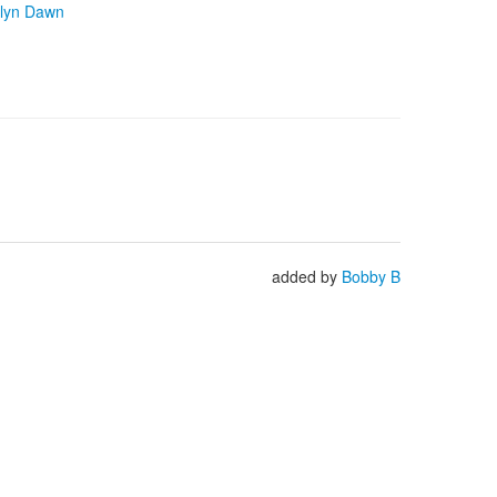
lyn Dawn
added by
Bobby B