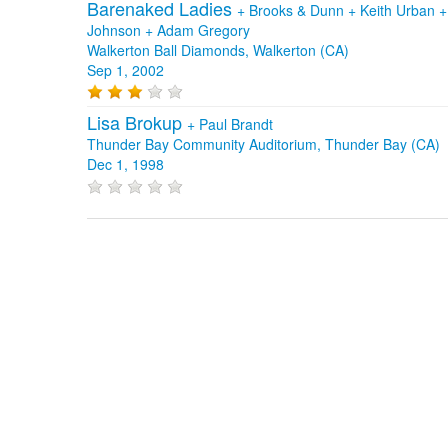
Barenaked Ladies
+
Brooks & Dunn
+
Keith Urban
Johnson
+
Adam Gregory
Walkerton Ball Diamonds, Walkerton (CA)
Sep 1, 2002
Lisa Brokup
+
Paul Brandt
Thunder Bay Community Auditorium, Thunder Bay (CA)
Dec 1, 1998