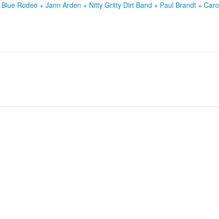
+
Blue Rodeo
+
Jann Arden
+
Nitty Gritty Dirt Band
+
Paul Brandt
+
Caro