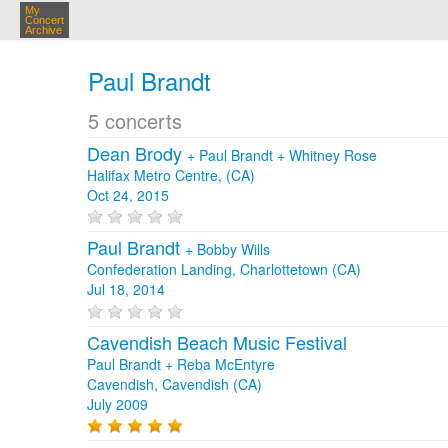
My
Concert
Archive
Paul Brandt
5 concerts
Dean Brody
+
Paul Brandt
+
Whitney Rose
Halifax Metro Centre, (CA)
Oct 24, 2015
Paul Brandt
+
Bobby Wills
Confederation Landing, Charlottetown (CA)
Jul 18, 2014
Cavendish Beach Music Festival
Paul Brandt + Reba McEntyre
Cavendish, Cavendish (CA)
July 2009