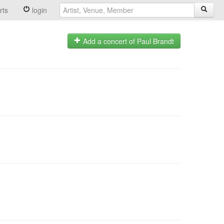
rts
login
Add a concert of Paul Brandt