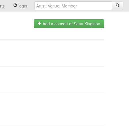
rts
login
Add a concert of Sean Kingston