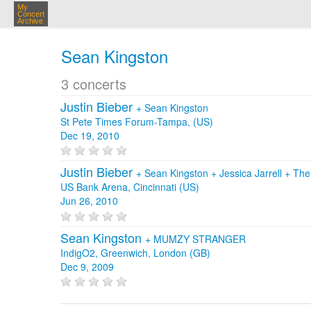
My
Concert
Archive
Sean Kingston
3 concerts
Justin Bieber
+
Sean Kingston
St Pete Times Forum-Tampa, (US)
Dec 19, 2010
Justin Bieber
+
Sean Kingston
+
Jessica Jarrell
+
The
US Bank Arena, Cincinnati (US)
Jun 26, 2010
Sean Kingston
+
MUMZY STRANGER
IndigO2, Greenwich, London (GB)
Dec 9, 2009