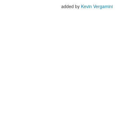
added by
Kevin Vergamini