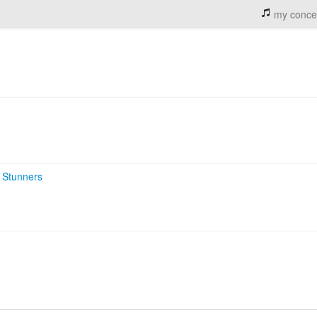
my conce
 Stunners