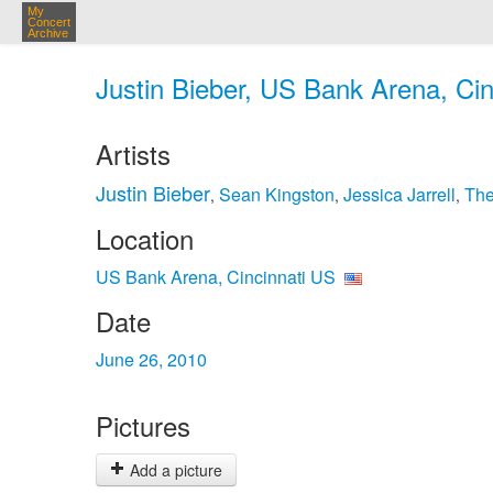
My
Concert
Archive
Justin Bieber, US Bank Arena, Cin
Artists
Justin Bieber
Sean Kingston
Jessica Jarrell
The
,
,
,
Location
US Bank Arena, Cincinnati US
Date
June 26, 2010
Pictures
Add a picture