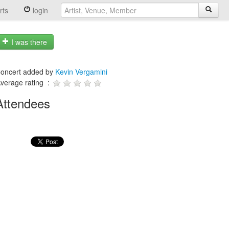
rts
login
I was there
oncert added by
Kevin Vergamini
verage rating :
Attendees