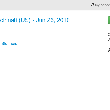
my conce
cinnati (US) - Jun 26, 2010
C
A
 Stunners