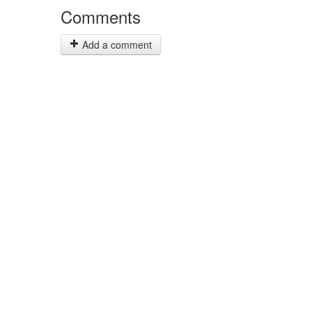
Comments
Add a comment