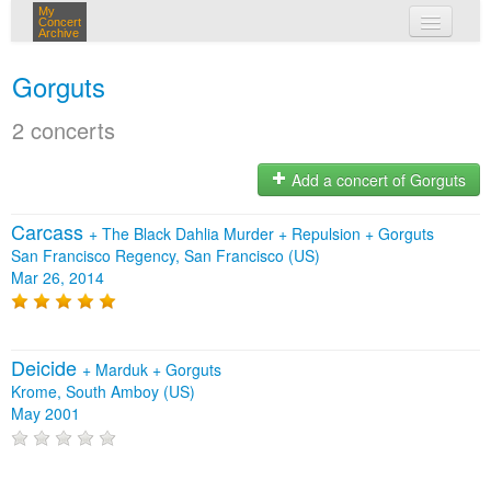
My
Concert
Archive
my concerts
Gorguts
login
2 concerts
Add a concert of Gorguts
Carcass
+
The Black Dahlia Murder
+
Repulsion
+
Gorguts
San Francisco Regency, San Francisco (US)
Mar 26, 2014
Deicide
+
Marduk
+
Gorguts
Krome, South Amboy (US)
May 2001