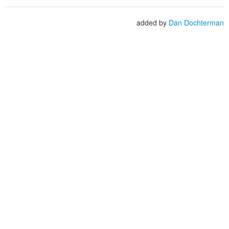
added by
Dan Dochterman