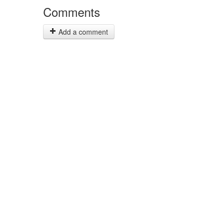
Comments
Add a comment