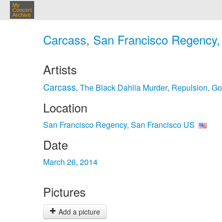
My
Concert
Archive
Carcass, San Francisco Regency, 
Artists
Carcass
The Black Dahlia Murder
Repulsion
Go
,
,
,
Location
San Francisco Regency, San Francisco US
Date
March 26, 2014
Pictures
Add a picture