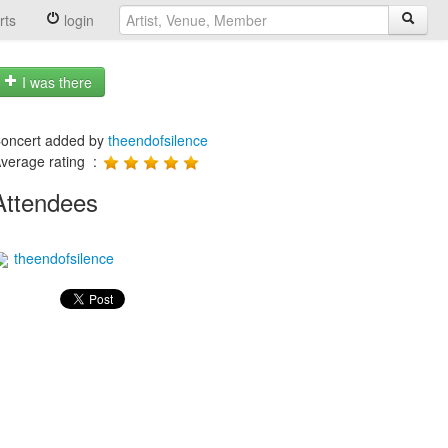
rts
login
I was there
oncert added by
theendofsilence
verage rating :
Attendees
theendofsilence