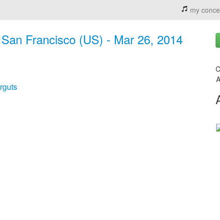
my conce
San Francisco (US) - Mar 26, 2014
C
A
rguts