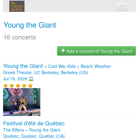
My
Concert
Archive
my concerts
Young the Giant
login
16 concerts
Add a concert of Young the Giant
Young the Giant
+
Cold War Kids
+
Beach Weather
Greek Theater, UC Berkeley, Berkeley (US)
Jul 19, 2026
Festival d'été de Québec
The Killers + Young the Giant
Quebec, Quebec, Quebec (CA)