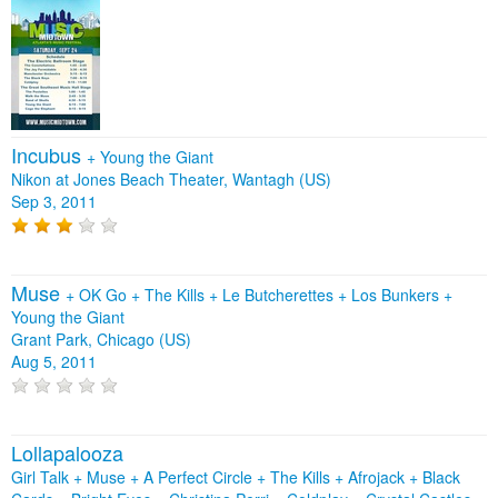
Incubus
+
Young the Giant
Nikon at Jones Beach Theater, Wantagh (US)
Sep 3, 2011
Muse
+
OK Go
+
The Kills
+
Le Butcherettes
+
Los Bunkers
+
Young the Giant
Grant Park, Chicago (US)
Aug 5, 2011
Lollapalooza
Girl Talk + Muse + A Perfect Circle + The Kills + Afrojack + Black