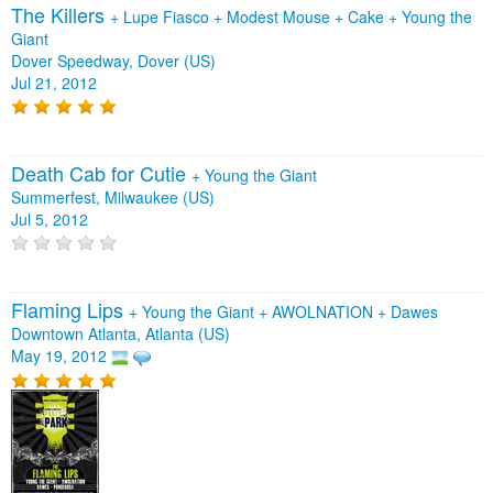
The Killers
+
Lupe Fiasco
+
Modest Mouse
+
Cake
+
Young the
Giant
Dover Speedway, Dover (US)
Jul 21, 2012
Death Cab for Cutie
+
Young the Giant
Summerfest, Milwaukee (US)
Jul 5, 2012
Flaming Lips
+
Young the Giant
+
AWOLNATION
+
Dawes
Downtown Atlanta, Atlanta (US)
May 19, 2012