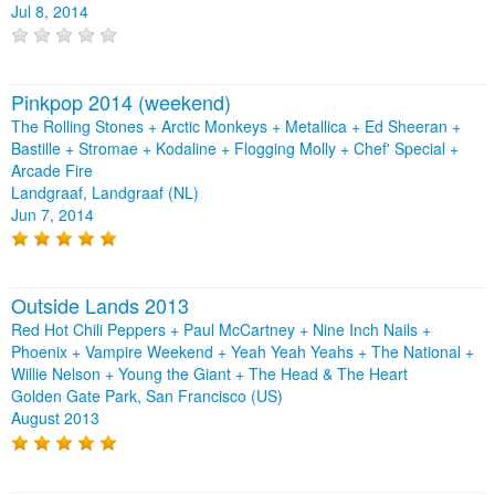
Jul 8, 2014
Pinkpop 2014 (weekend)
The Rolling Stones + Arctic Monkeys + Metallica + Ed Sheeran +
Bastille + Stromae + Kodaline + Flogging Molly + Chef' Special +
Arcade Fire
Landgraaf, Landgraaf (NL)
Jun 7, 2014
Outside Lands 2013
Red Hot Chili Peppers + Paul McCartney + Nine Inch Nails +
Phoenix + Vampire Weekend + Yeah Yeah Yeahs + The National +
Willie Nelson + Young the Giant + The Head & The Heart
Golden Gate Park, San Francisco (US)
August 2013