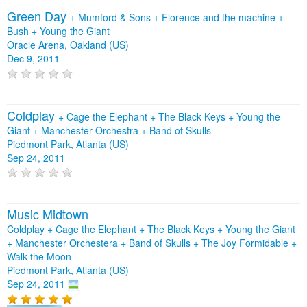
Green Day
+
Mumford & Sons
+
Florence and the machine
+
Bush
+
Young the Giant
Oracle Arena, Oakland (US)
Dec 9, 2011
Coldplay
+
Cage the Elephant
+
The Black Keys
+
Young the
Giant
+
Manchester Orchestra
+
Band of Skulls
Piedmont Park, Atlanta (US)
Sep 24, 2011
Music Midtown
Coldplay + Cage the Elephant + The Black Keys + Young the Giant
+ Manchester Orchestera + Band of Skulls + The Joy Formidable +
Walk the Moon
Piedmont Park, Atlanta (US)
Sep 24, 2011