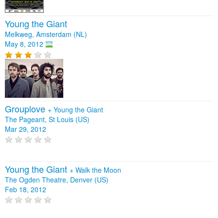
Young the Giant
Melkweg, Amsterdam (NL)
May 8, 2012
Grouplove
+
Young the Giant
The Pageant, St Louis (US)
Mar 29, 2012
Young the Giant
+
Walk the Moon
The Ogden Theatre, Denver (US)
Feb 18, 2012