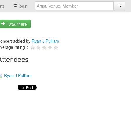
rts
login
I was there
oncert added by
Ryan J Pulliam
verage rating :
Attendees
Ryan J Pulliam