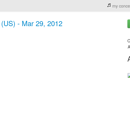
my conce
 (US) - Mar 29, 2012
C
A