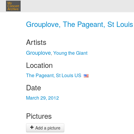
My
Concert
Archive
Grouplove, The Pageant, St Louis
Artists
Grouplove
Young the Giant
,
Location
The Pageant, St Louis US
Date
March 29, 2012
Pictures
Add a picture