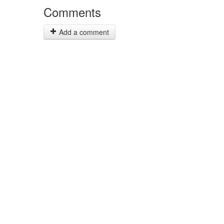
Comments
Add a comment