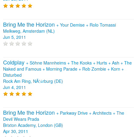
Bring Me the Horizon
+
Your Demise
+
Rolo Tomassi
Melkweg, Amsterdam (NL)
Jun 5, 2011
Coldplay
+
Söhne Mannheims
+
The Kooks
+
Hurts
+
Ash
+
The
Naked and Famous
+
Morning Parade
+
Rob Zombie
+
Korn
+
Disturbed
Rock Am Ring, NÃ¼rburg (DE)
Jun 4, 2011
Bring Me the Horizon
+
Parkway Drive
+
Architects
+
The
Devil Wears Prada
Brixton Academy, London (GB)
Apr 30, 2011