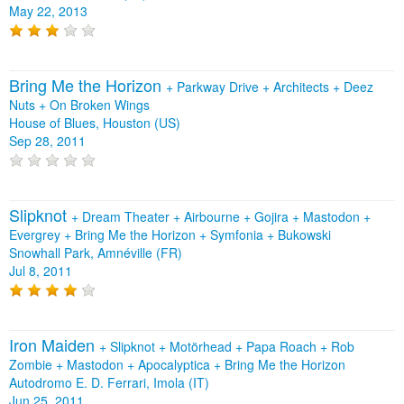
May 22, 2013
Bring Me the Horizon
+
Parkway Drive
+
Architects
+
Deez
Nuts
+
On Broken Wings
House of Blues, Houston (US)
Sep 28, 2011
Slipknot
+
Dream Theater
+
Airbourne
+
Gojira
+
Mastodon
+
Evergrey
+
Bring Me the Horizon
+
Symfonia
+
Bukowski
Snowhall Park, Amnéville (FR)
Jul 8, 2011
Iron Maiden
+
Slipknot
+
Motörhead
+
Papa Roach
+
Rob
Zombie
+
Mastodon
+
Apocalyptica
+
Bring Me the Horizon
Autodromo E. D. Ferrari, Imola (IT)
Jun 25, 2011