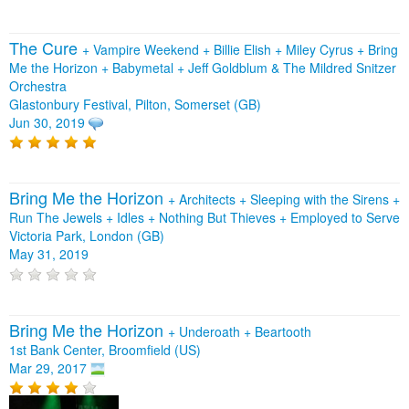
The Cure
+
Vampire Weekend
+
Billie Elish
+
Miley Cyrus
+
Bring
Me the Horizon
+
Babymetal
+
Jeff Goldblum & The Mildred Snitzer
Orchestra
Glastonbury Festival, Pilton, Somerset (GB)
Jun 30, 2019
Bring Me the Horizon
+
Architects
+
Sleeping with the Sirens
+
Run The Jewels
+
Idles
+
Nothing But Thieves
+
Employed to Serve
Victoria Park, London (GB)
May 31, 2019
Bring Me the Horizon
+
Underoath
+
Beartooth
1st Bank Center, Broomfield (US)
Mar 29, 2017