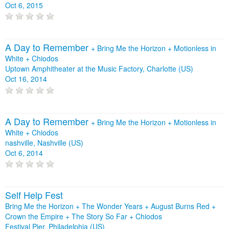
Oct 6, 2015
A Day to Remember
+
Bring Me the Horizon
+
Motionless in
White
+
Chiodos
Uptown Amphitheater at the Music Factory, Charlotte (US)
Oct 16, 2014
A Day to Remember
+
Bring Me the Horizon
+
Motionless in
White
+
Chiodos
nashville, Nashville (US)
Oct 6, 2014
Self Help Fest
Bring Me the Horizon + The Wonder Years + August Burns Red +
Crown the Empire + The Story So Far + Chiodos
Festival Pier, Philadelphia (US)