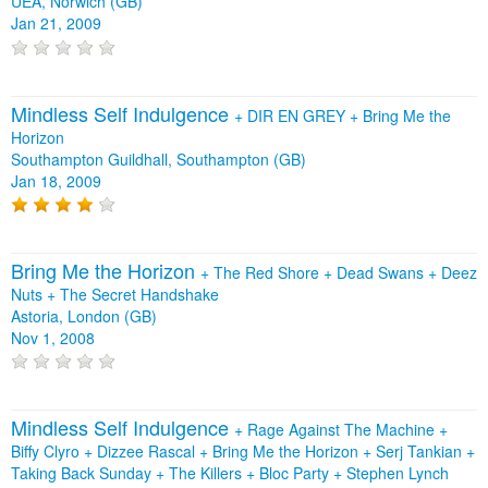
UEA, Norwich (GB)
Jan 21, 2009
Mindless Self Indulgence
+
DIR EN GREY
+
Bring Me the
Horizon
Southampton Guildhall, Southampton (GB)
Jan 18, 2009
Bring Me the Horizon
+
The Red Shore
+
Dead Swans
+
Deez
Nuts
+
The Secret Handshake
Astoria, London (GB)
Nov 1, 2008
Mindless Self Indulgence
+
Rage Against The Machine
+
Biffy Clyro
+
Dizzee Rascal
+
Bring Me the Horizon
+
Serj Tankian
+
Taking Back Sunday
+
The Killers
+
Bloc Party
+
Stephen Lynch