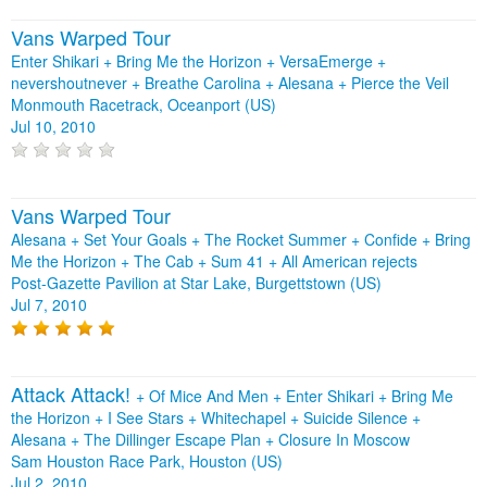
Vans Warped Tour
Enter Shikari + Bring Me the Horizon + VersaEmerge +
nevershoutnever + Breathe Carolina + Alesana + Pierce the Veil
Monmouth Racetrack, Oceanport (US)
Jul 10, 2010
Vans Warped Tour
Alesana + Set Your Goals + The Rocket Summer + Confide + Bring
Me the Horizon + The Cab + Sum 41 + All American rejects
Post-Gazette Pavilion at Star Lake, Burgettstown (US)
Jul 7, 2010
Attack Attack!
+
Of Mice And Men
+
Enter Shikari
+
Bring Me
the Horizon
+
I See Stars
+
Whitechapel
+
Suicide Silence
+
Alesana
+
The Dillinger Escape Plan
+
Closure In Moscow
Sam Houston Race Park, Houston (US)
Jul 2, 2010