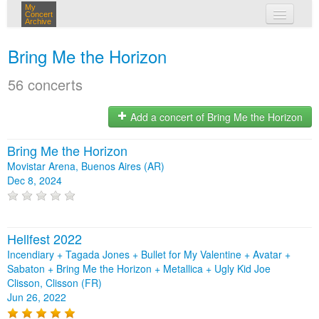
My
Concert
Archive
my concerts
Bring Me the Horizon
login
56 concerts
Add a concert of Bring Me the Horizon
Bring Me the Horizon
Movistar Arena, Buenos Aires (AR)
Dec 8, 2024
Hellfest 2022
Incendiary + Tagada Jones + Bullet for My Valentine + Avatar +
Sabaton + Bring Me the Horizon + Metallica + Ugly Kid Joe
Clisson, Clisson (FR)
Jun 26, 2022