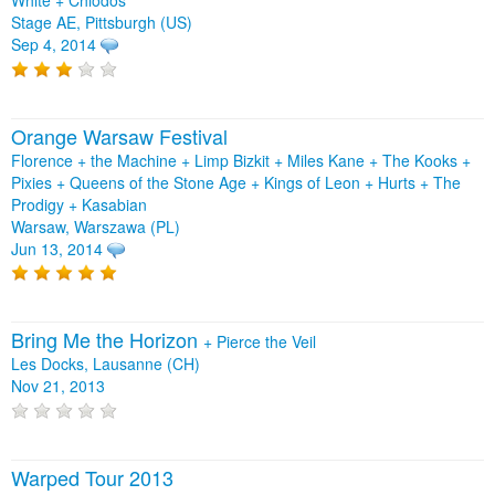
Stage AE, Pittsburgh (US)
Sep 4, 2014
Orange Warsaw Festival
Florence + the Machine + Limp Bizkit + Miles Kane + The Kooks +
Pixies + Queens of the Stone Age + Kings of Leon + Hurts + The
Prodigy + Kasabian
Warsaw, Warszawa (PL)
Jun 13, 2014
Bring Me the Horizon
+
Pierce the Veil
Les Docks, Lausanne (CH)
Nov 21, 2013
Warped Tour 2013