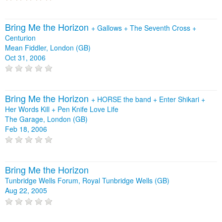
Bring Me the Horizon
+
Gallows
+
The Seventh Cross
+
Centurion
Mean Fiddler, London (GB)
Oct 31, 2006
Bring Me the Horizon
+
HORSE the band
+
Enter Shikari
+
Her Words Kill
+
Pen Knife Love Life
The Garage, London (GB)
Feb 18, 2006
Bring Me the Horizon
Tunbridge Wells Forum, Royal Tunbridge Wells (GB)
Aug 22, 2005