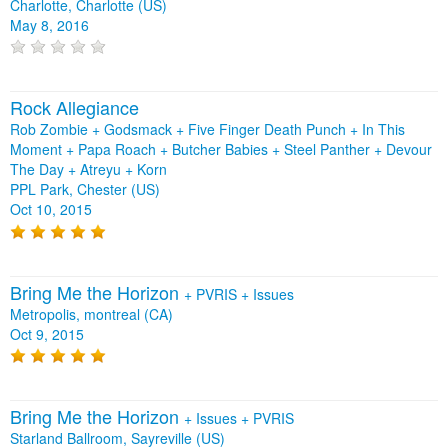
Charlotte, Charlotte (US)
May 8, 2016
Rock Allegiance
Rob Zombie + Godsmack + Five Finger Death Punch + In This
Moment + Papa Roach + Butcher Babies + Steel Panther + Devour
The Day + Atreyu + Korn
PPL Park, Chester (US)
Oct 10, 2015
Bring Me the Horizon
+
PVRIS
+
Issues
Metropolis, montreal (CA)
Oct 9, 2015
Bring Me the Horizon
+
Issues
+
PVRIS
Starland Ballroom, Sayreville (US)