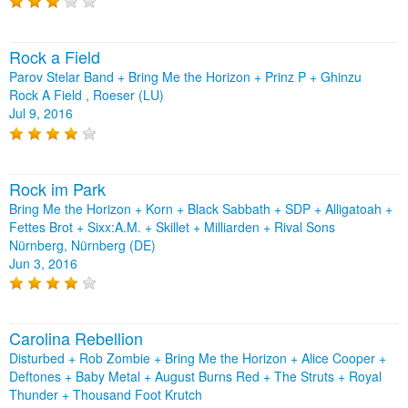
Rock a Field
Parov Stelar Band + Bring Me the Horizon + Prinz P + Ghinzu
Rock A Field , Roeser (LU)
Jul 9, 2016
Rock im Park
Bring Me the Horizon + Korn + Black Sabbath + SDP + Alligatoah +
Fettes Brot + Sixx:A.M. + Skillet + Milliarden + Rival Sons
Nürnberg, Nürnberg (DE)
Jun 3, 2016
Carolina Rebellion
Disturbed + Rob Zombie + Bring Me the Horizon + Alice Cooper +
Deftones + Baby Metal + August Burns Red + The Struts + Royal
Thunder + Thousand Foot Krutch