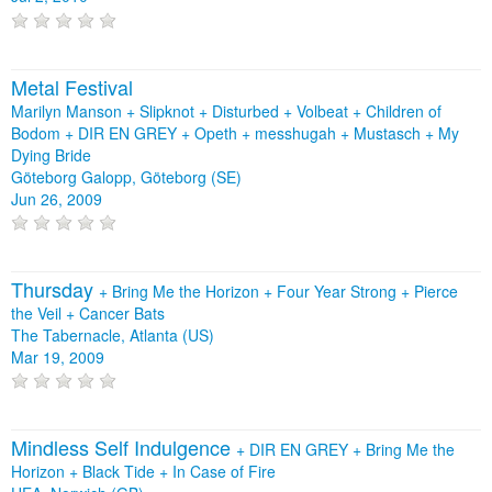
Metal Festival
Marilyn Manson + Slipknot + Disturbed + Volbeat + Children of
Bodom + DIR EN GREY + Opeth + messhugah + Mustasch + My
Dying Bride
Göteborg Galopp, Göteborg (SE)
Jun 26, 2009
Thursday
+
Bring Me the Horizon
+
Four Year Strong
+
Pierce
the Veil
+
Cancer Bats
The Tabernacle, Atlanta (US)
Mar 19, 2009
Mindless Self Indulgence
+
DIR EN GREY
+
Bring Me the
Horizon
+
Black Tide
+
In Case of Fire