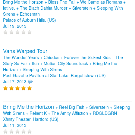
Bring Me the Horizon + Bless The Fall + We Came as Romans +
letlive. + The Blach Dahlia Murder + Silverstein + Sleeping With
Sirens + Echosmith
Palace of Auburn Hills, (US)
Jul 19, 2013
Vans Warped Tour
The Wonder Years + Chiodos + Forever the Sickest Kids + The
Story So Far + Itch + Motion City Soundtrack + Bring Me the
Horizon + Sleeping With Sirens
Post-Gazette Pavilion at Star Lake, Burgettstown (US)
Jul 17, 2013
Bring Me the Horizon
+
Reel Big Fish
+
Silverstein
+
Sleeping
With Sirens
+
Relient K
+
The Amity Affliction
+
RDGLDGRN
Xfinity Theater, Hartford (US)
Jul 11, 2013