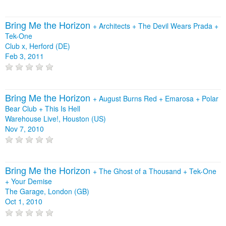
Bring Me the Horizon
+
Architects
+
The Devil Wears Prada
+
Tek-One
Club x, Herford (DE)
Feb 3, 2011
Bring Me the Horizon
+
August Burns Red
+
Emarosa
+
Polar
Bear Club
+
This Is Hell
Warehouse Live!, Houston (US)
Nov 7, 2010
Bring Me the Horizon
+
The Ghost of a Thousand
+
Tek-One
+
Your Demise
The Garage, London (GB)
Oct 1, 2010