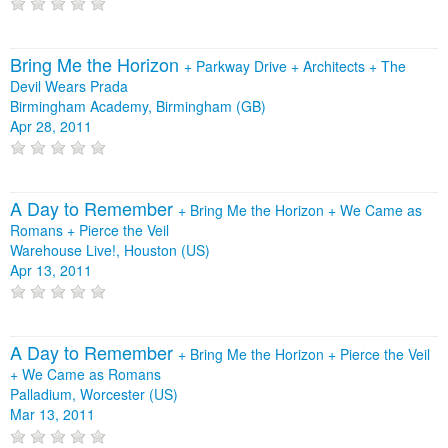
Bring Me the Horizon
+
Parkway Drive
+
Architects
+
The
Devil Wears Prada
Birmingham Academy, Birmingham (GB)
Apr 28, 2011
A Day to Remember
+
Bring Me the Horizon
+
We Came as
Romans
+
Pierce the Veil
Warehouse Live!, Houston (US)
Apr 13, 2011
A Day to Remember
+
Bring Me the Horizon
+
Pierce the Veil
+
We Came as Romans
Palladium, Worcester (US)
Mar 13, 2011