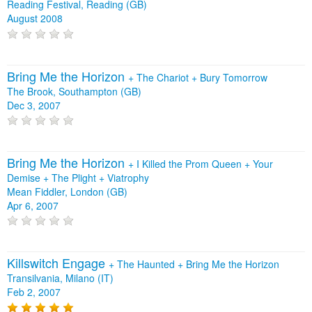
Reading Festival, Reading (GB)
August 2008
Bring Me the Horizon
+
The Chariot
+
Bury Tomorrow
The Brook, Southampton (GB)
Dec 3, 2007
Bring Me the Horizon
+
I Killed the Prom Queen
+
Your
Demise
+
The Plight
+
Viatrophy
Mean Fiddler, London (GB)
Apr 6, 2007
Killswitch Engage
+
The Haunted
+
Bring Me the Horizon
Transilvania, Milano (IT)
Feb 2, 2007