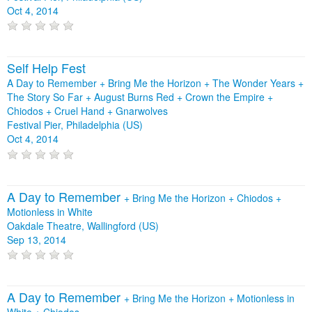
Oct 4, 2014
Self Help Fest
A Day to Remember + Bring Me the Horizon + The Wonder Years +
The Story So Far + August Burns Red + Crown the Empire +
Chiodos + Cruel Hand + Gnarwolves
Festival Pier, Philadelphia (US)
Oct 4, 2014
A Day to Remember
+
Bring Me the Horizon
+
Chiodos
+
Motionless in White
Oakdale Theatre, Wallingford (US)
Sep 13, 2014
A Day to Remember
+
Bring Me the Horizon
+
Motionless in
White
+
Chiodos