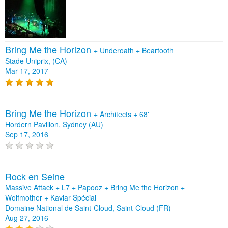
Bring Me the Horizon
+
Underoath
+
Beartooth
Stade Uniprix, (CA)
Mar 17, 2017
Bring Me the Horizon
+
Architects
+
68'
Hordern Pavilion, Sydney (AU)
Sep 17, 2016
Rock en Seine
Massive Attack + L7 + Papooz + Bring Me the Horizon +
Wolfmother + Kaviar Spécial
Domaine National de Saint-Cloud, Saint-Cloud (FR)
Aug 27, 2016