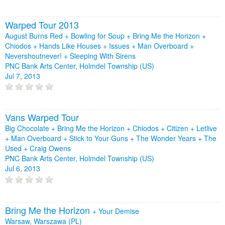
Warped Tour 2013
August Burns Red + Bowling for Soup + Bring Me the Horizon +
Chiodos + Hands Like Houses + Issues + Man Overboard +
Nevershoutnever! + Sleeping With Sirens
PNC Bank Arts Center, Holmdel Township (US)
Jul 7, 2013
Vans Warped Tour
Big Chocolate + Bring Me the Horizon + Chiodos + Citizen + Letlive
+ Man Overboard + Stick to Your Guns + The Wonder Years + The
Used + Craig Owens
PNC Bank Arts Center, Holmdel Township (US)
Jul 6, 2013
Bring Me the Horizon
+
Your Demise
Warsaw, Warszawa (PL)