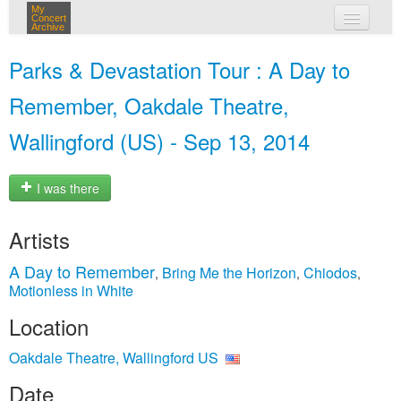
My
Concert
Archive
my concerts
Parks & Devastation Tour : A Day to
login
Remember, Oakdale Theatre,
Wallingford (US) - Sep 13, 2014
I was there
Artists
A Day to Remember
Bring Me the Horizon
Chiodos
,
,
,
Motionless in White
Location
Oakdale Theatre, Wallingford US
Date