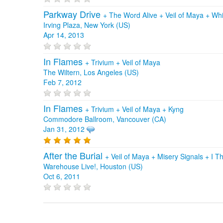
Parkway Drive
+
The Word Alive
+
Veil of Maya
+
Whi
Irving Plaza, New York (US)
Apr 14, 2013
In Flames
+
Trivium
+
Veil of Maya
The Wiltern, Los Angeles (US)
Feb 7, 2012
In Flames
+
Trivium
+
Veil of Maya
+
Kyng
Commodore Ballroom, Vancouver (CA)
Jan 31, 2012
After the Burial
+
Veil of Maya
+
Misery Signals
+
I T
Warehouse Live!, Houston (US)
Oct 6, 2011