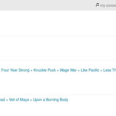
my conce
 Four Year Strong + Knuckle Puck + Wage War + Like Pacific + Less T
ead
+
Veil of Maya
+
Upon a Burning Body