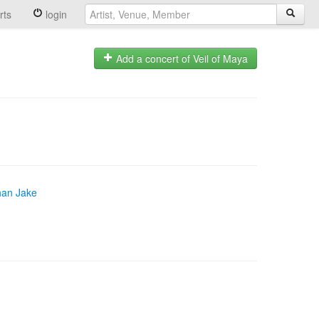
rts
login
Add a concert of Veil of Maya
han Jake