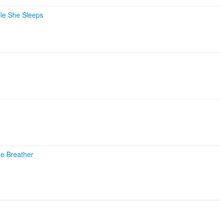
le She Sleeps
he Breather