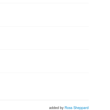
added by
Ross Sheppard