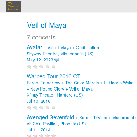
My
Concert
Archive
Veil of Maya
7 concerts
Avatar
+
Veil of Maya
+
Orbit Culture
Skyway Theatre, Minneapolis (US)
May 12, 2023
Warped Tour 2016 CT
Forget Tomorrow + The Color Morale + In Hearts Wake +
+ New Found Glory + Veil of Maya
Xfinity Theater, Hartford (US)
Jul 10, 2016
Avenged Sevenfold
+
Korn
+
Trivium
+
Mushroomh
Ak-Chin Pavilion, Phoenix (US)
Jul 11, 2014