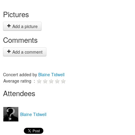
Pictures
Add a picture
Comments
Add a comment
Concert added by
Blaine Tidwell
Average rating :
Attendees
Blaine Tidwell