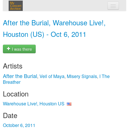
My
Concert
Archive
my concerts
After the Burial, Warehouse Live!,
login
Houston (US) - Oct 6, 2011
I was there
Artists
After the Burial
Veil of Maya
Misery Signals
I The
,
,
,
Breather
Location
Warehouse Live!, Houston US
Date
October 6, 2011