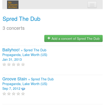
My
Concert
Archive
my concerts
Spred The Dub
login
3 concerts
Add a concert of Spred The Dub
Ballyhoo!
+
Spred The Dub
Propaganda, Lake Worth (US)
Jan 31, 2013
Groove Stain
+
Spred The Dub
Propaganda, Lake Worth (US)
Sep 7, 2012