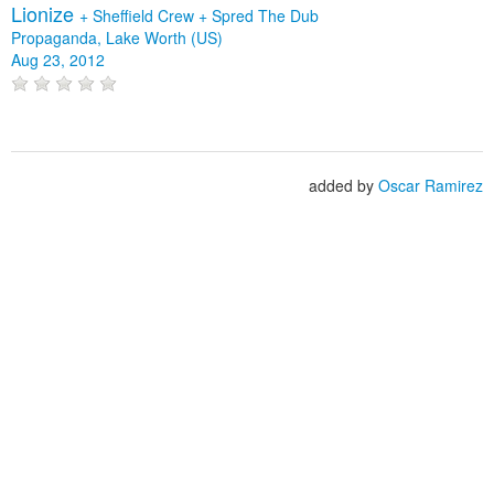
Lionize
+
Sheffield Crew
+
Spred The Dub
Propaganda, Lake Worth (US)
Aug 23, 2012
added by
Oscar Ramirez