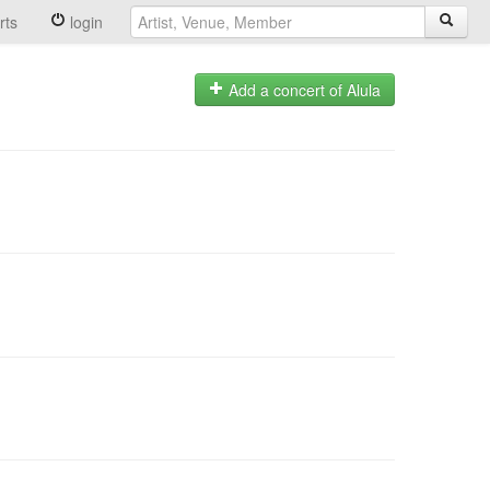
rts
login
Add a concert of Alula