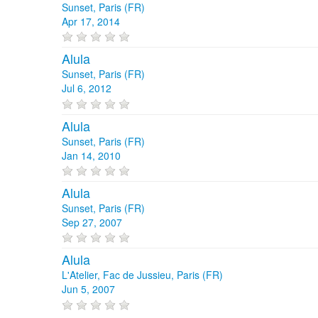
Sunset, Paris (FR)
Apr 17, 2014
Alula
Sunset, Paris (FR)
Jul 6, 2012
Alula
Sunset, Paris (FR)
Jan 14, 2010
Alula
Sunset, Paris (FR)
Sep 27, 2007
Alula
L'Atelier, Fac de Jussieu, Paris (FR)
Jun 5, 2007