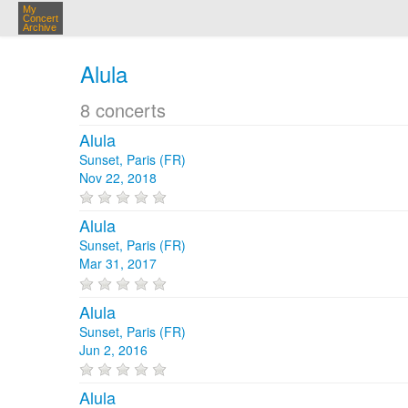
My
Concert
Archive
Alula
8 concerts
Alula
Sunset, Paris (FR)
Nov 22, 2018
Alula
Sunset, Paris (FR)
Mar 31, 2017
Alula
Sunset, Paris (FR)
Jun 2, 2016
Alula