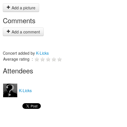
Add a picture
Comments
Add a comment
Concert added by
K-Licks
Average rating :
Attendees
K-Licks