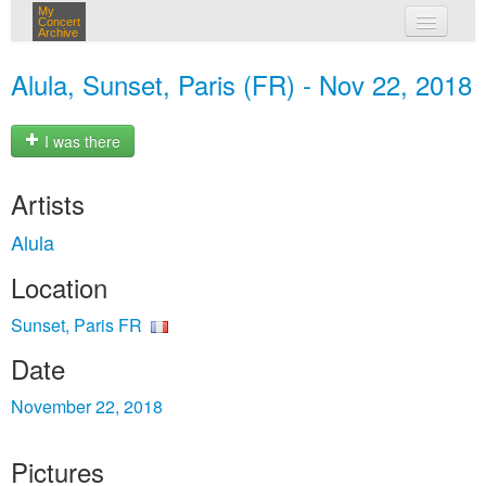
My
Concert
Archive
my concerts
Alula, Sunset, Paris (FR) - Nov 22, 2018
login
I was there
Artists
Alula
Location
Sunset, Paris FR
Date
November 22, 2018
Pictures