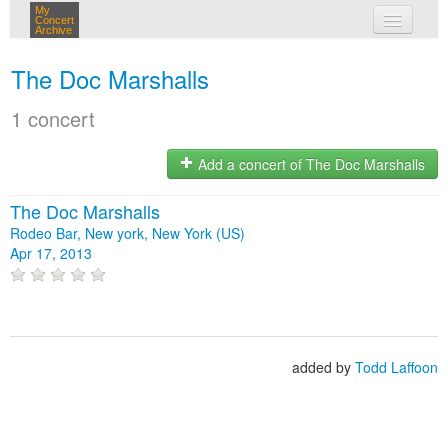
My
Concert
Archive
my concerts
The Doc Marshalls
login
1 concert
Add a concert of The Doc Marshalls
The Doc Marshalls
Rodeo Bar, New york, New York (US)
Apr 17, 2013
added by
Todd Laffoon