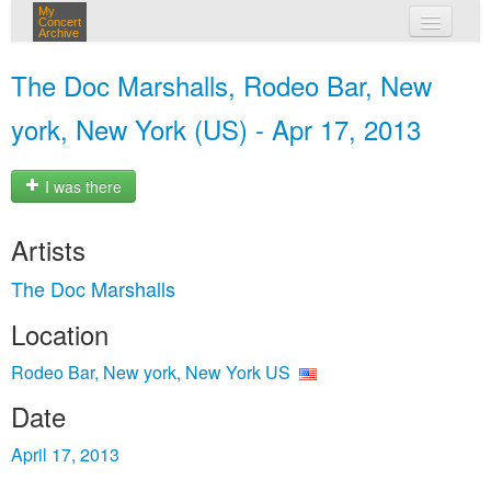
My
Concert
Archive
my concerts
The Doc Marshalls, Rodeo Bar, New
login
york, New York (US) - Apr 17, 2013
I was there
Artists
The Doc Marshalls
Location
Rodeo Bar, New york, New York US
Date
April 17, 2013