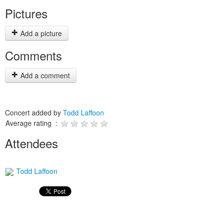
Pictures
Add a picture
Comments
Add a comment
Concert added by
Todd Laffoon
Average rating :
Attendees
Todd Laffoon