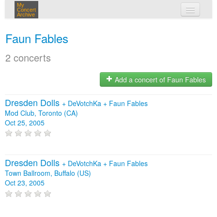
My
Concert
Archive
my concerts
Faun Fables
login
2 concerts
Add a concert of Faun Fables
Dresden Dolls
+
DeVotchKa
+
Faun Fables
Mod Club, Toronto (CA)
Oct 25, 2005
Dresden Dolls
+
DeVotchKa
+
Faun Fables
Town Ballroom, Buffalo (US)
Oct 23, 2005