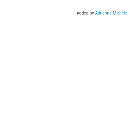
added by
Adrienne Michele