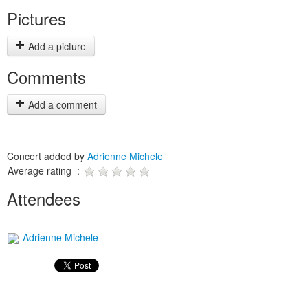
Pictures
Add a picture
Comments
Add a comment
Concert added by
Adrienne Michele
Average rating :
Attendees
Adrienne Michele