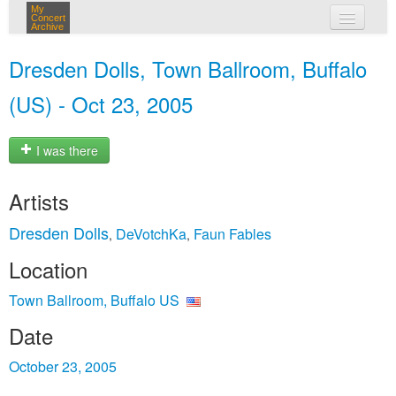
My
Concert
Archive
my concerts
Dresden Dolls, Town Ballroom, Buffalo
login
(US) - Oct 23, 2005
I was there
Artists
Dresden Dolls
DeVotchKa
Faun Fables
,
,
Location
Town Ballroom, Buffalo US
Date
October 23, 2005