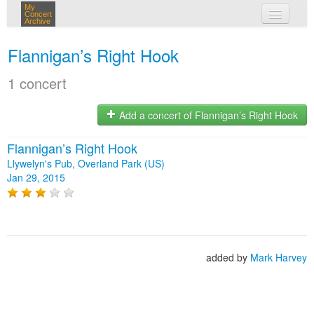
My
Concert
Archive
my concerts
Flannigan’s Right Hook
login
1 concert
Add a concert of Flannigan’s Right Hook
Flannigan’s Right Hook
Llywelyn's Pub, Overland Park (US)
Jan 29, 2015
added by
Mark Harvey