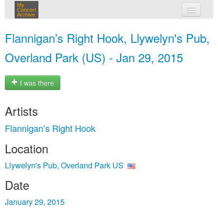
My
Concert
Archive
my concerts
Flannigan’s Right Hook, Llywelyn's Pub,
login
Overland Park (US) - Jan 29, 2015
I was there
Artists
Flannigan’s Right Hook
Location
Llywelyn's Pub, Overland Park US
Date
January 29, 2015