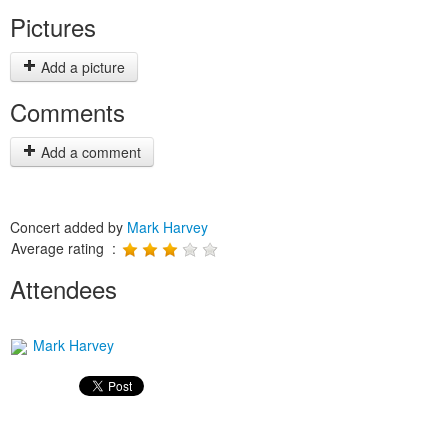
Pictures
Add a picture
Comments
Add a comment
Concert added by
Mark Harvey
Average rating :
Attendees
Mark Harvey