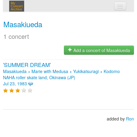
My
Concert
Archive
my concerts
Masakiueda
login
1 concert
Add a concert of Masakiueda
'SUMMER DREAM'
Masakiueda + Marie with Medusa + Yukikatsuragi + Kodomo
NAHA roller skate land, Okinawa (JP)
Jul 23, 1983
added by
Ron