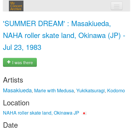
My
Concert
Archive
my concerts
'SUMMER DREAM' : Masakiueda,
login
NAHA roller skate land, Okinawa (JP) -
Jul 23, 1983
I was there
Artists
Masakiueda
Marie with Medusa
Yukikatsuragi
Kodomo
,
,
,
Location
NAHA roller skate land, Okinawa JP
Date