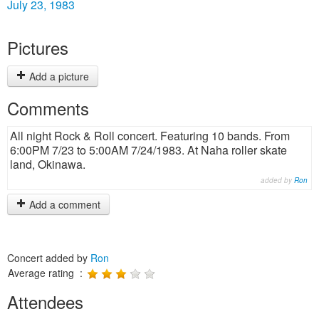
July 23, 1983
Pictures
Add a picture
Comments
All night Rock & Roll concert. Featuring 10 bands. From
6:00PM 7/23 to 5:00AM 7/24/1983. At Naha roller skate
land, Okinawa.
added by
Ron
Add a comment
Concert added by
Ron
Average rating :
Attendees