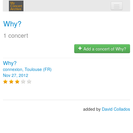
My
Concert
Archive
my concerts
Why?
login
1 concert
Add a concert of Why?
Why?
connexion, Toulouse (FR)
Nov 27, 2012
added by
David Collados