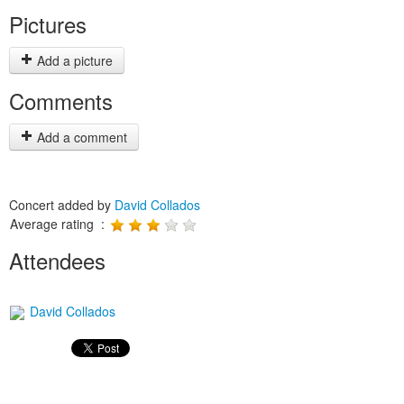
Pictures
Add a picture
Comments
Add a comment
Concert added by
David Collados
Average rating :
Attendees
David Collados