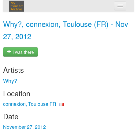
My
Concert
Archive
my concerts
Why?, connexion, Toulouse (FR) - Nov
login
27, 2012
I was there
Artists
Why?
Location
connexion, Toulouse FR
Date
November 27, 2012