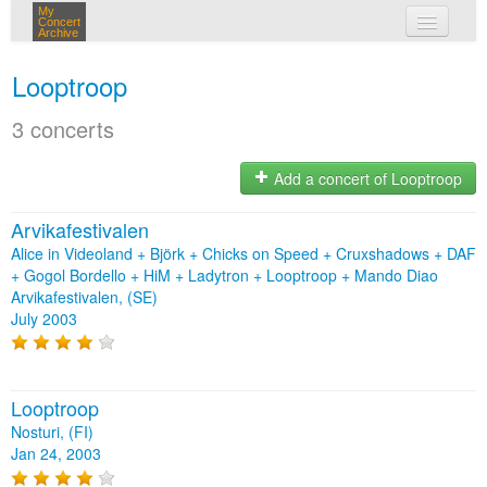
My
Concert
Archive
my concerts
Looptroop
login
3 concerts
Add a concert of Looptroop
Arvikafestivalen
Alice in Videoland + Björk + Chicks on Speed + Cruxshadows + DAF
+ Gogol Bordello + HiM + Ladytron + Looptroop + Mando Diao
Arvikafestivalen, (SE)
July 2003
Looptroop
Nosturi, (FI)
Jan 24, 2003