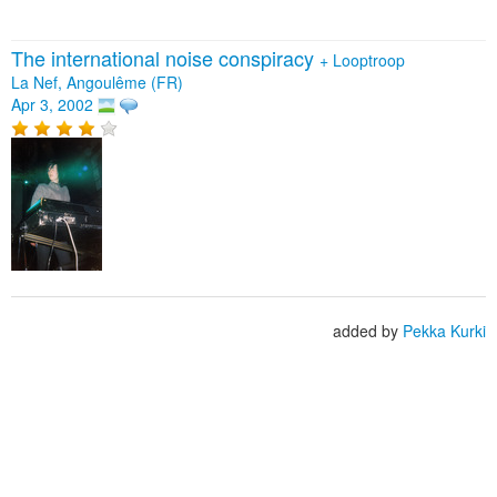
The international noise conspiracy
+
Looptroop
La Nef, Angoulême (FR)
Apr 3, 2002
added by
Pekka Kurki