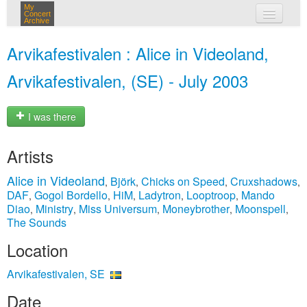
My
Concert
Archive
my concerts
Arvikafestivalen : Alice in Videoland,
login
Arvikafestivalen, (SE) - July 2003
I was there
Artists
Alice in Videoland
Björk
Chicks on Speed
Cruxshadows
,
,
,
,
DAF
Gogol Bordello
HiM
Ladytron
Looptroop
Mando
,
,
,
,
,
Diao
Ministry
Miss Universum
Moneybrother
Moonspell
,
,
,
,
,
The Sounds
Location
Arvikafestivalen, SE
Date