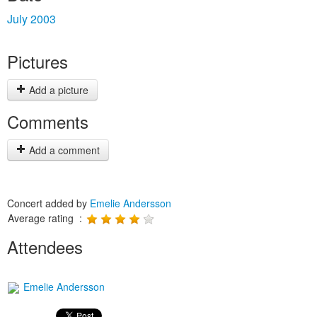
July 2003
Pictures
Add a picture
Comments
Add a comment
Concert added by
Emelie Andersson
Average rating :
Attendees
Emelie Andersson